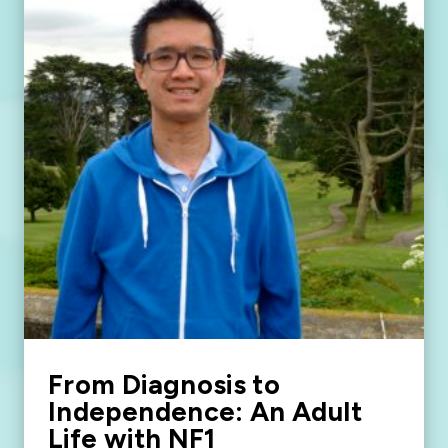
From Diagnosis to
Independence: An Adult
Life with NF1