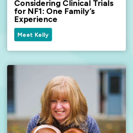
Considering Clinical Trials
for NF1: One Family’s
Experience
Meet Kelly