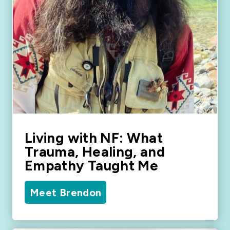
Living with NF: What
Trauma, Healing, and
Empathy Taught Me
Meet Brendon