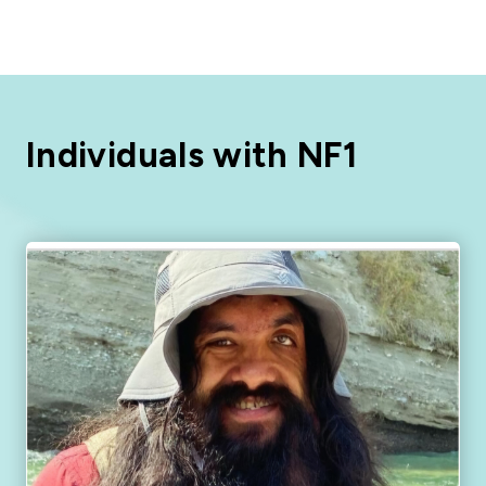
Individuals with NF1