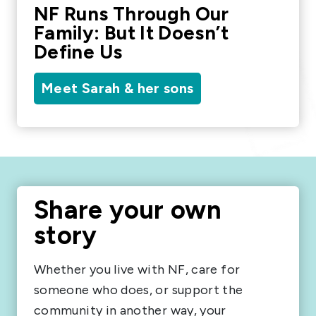
NF Runs Through Our
Family: But It Doesn’t
Define Us
Meet Sarah & her sons
Share your own
story
Whether you live with NF, care for
someone who does, or support the
community in another way, your