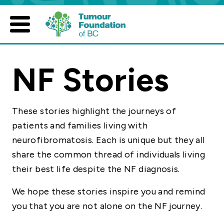
Skip
to
content
NF Stories
These stories highlight the journeys of
patients and families living with
neurofibromatosis. Each is unique but they all
share the common thread of individuals living
their best life despite the NF diagnosis.
We hope these stories inspire you and remind
you that you are not alone on the NF journey.