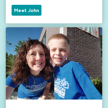
Meet John