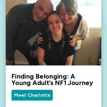
Finding Belonging: A
Young Adult’s NF1 Journey
Meet Charlotte