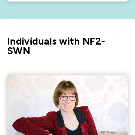
Individuals with NF2-
SWN