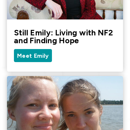
Still Emily: Living with NF2
and Finding Hope
Meet Emily