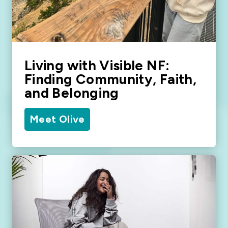
Living with Visible NF:
Finding Community, Faith,
and Belonging
Meet Olive