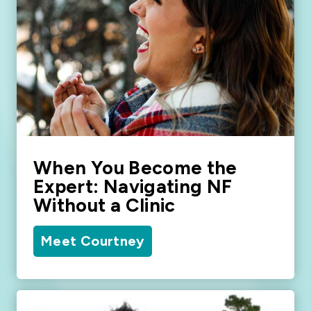
When You Become the
Expert: Navigating NF
Without a Clinic
Meet Courtney