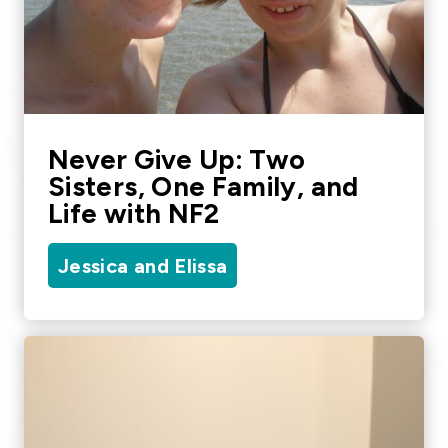
Never Give Up: Two
Sisters, One Family, and
Life with NF2
Jessica and Elissa