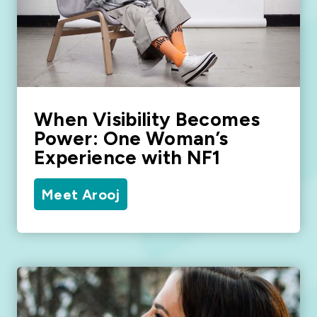
When Visibility Becomes
Power: One Woman’s
Experience with NF1
Meet Arooj