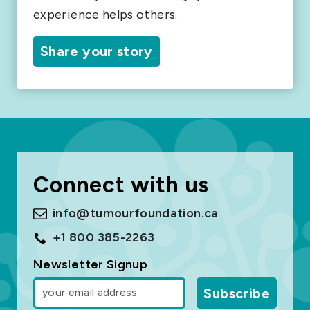
experience helps others.
Share your story
Connect with us
info@tumourfoundation.ca
+1 800 385-2263
Newsletter Signup
Subscribe