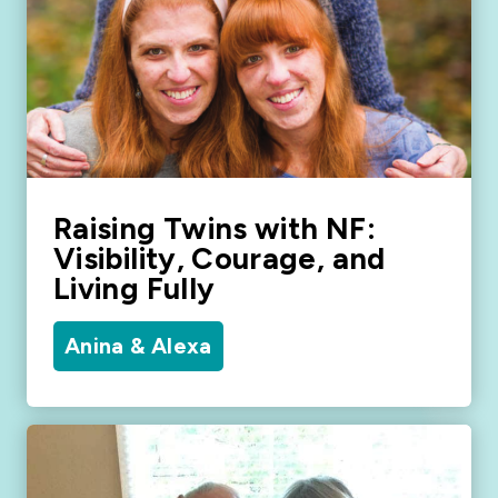
Raising Twins with NF:
Visibility, Courage, and
Living Fully
Anina & Alexa