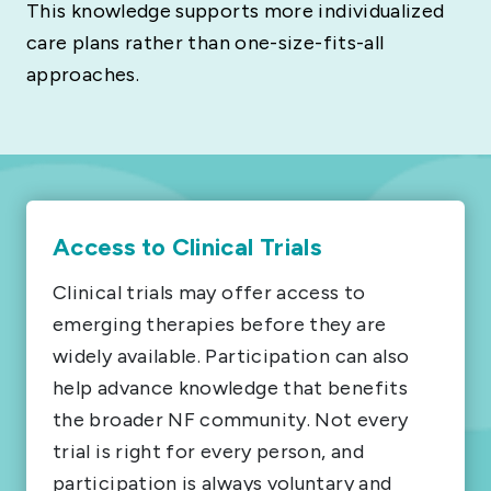
This knowledge supports more individualized
care plans rather than one-size-fits-all
approaches.
Access to Clinical Trials
Clinical trials may offer access to
emerging therapies before they are
widely available. Participation can also
help advance knowledge that benefits
the broader NF community. Not every
trial is right for every person, and
participation is always voluntary and