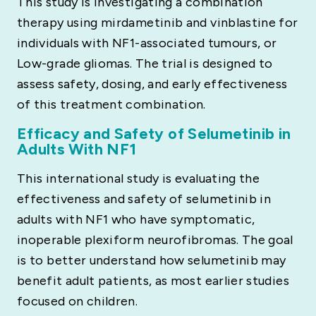
This study is investigating a combination
therapy using mirdametinib and vinblastine for
individuals with NF1-associated tumours, or
Low-grade gliomas. The trial is designed to
assess safety, dosing, and early effectiveness
of this treatment combination.
Efficacy and Safety of Selumetinib in
Adults With NF1
This international study is evaluating the
effectiveness and safety of selumetinib in
adults with NF1 who have symptomatic,
inoperable plexiform neurofibromas. The goal
is to better understand how selumetinib may
benefit adult patients, as most earlier studies
focused on children.