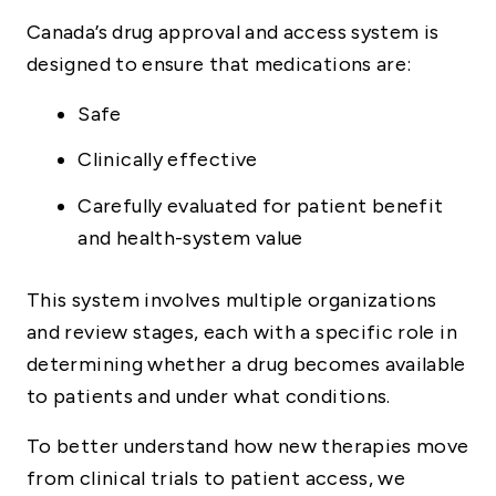
Canada’s drug approval and access system is
designed to ensure that medications are:
Safe
Clinically effective
Carefully evaluated for patient benefit
and health-system value
This system involves multiple organizations
and review stages, each with a specific role in
determining whether a drug becomes available
to patients and under what conditions.
To better understand how new therapies move
from clinical trials to patient access, we