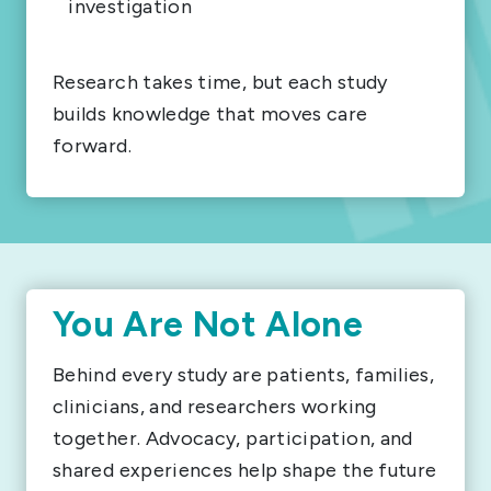
investigation
Research takes time, but each study
builds knowledge that moves care
forward.
You Are Not Alone
Behind every study are patients, families,
clinicians, and researchers working
together. Advocacy, participation, and
shared experiences help shape the future