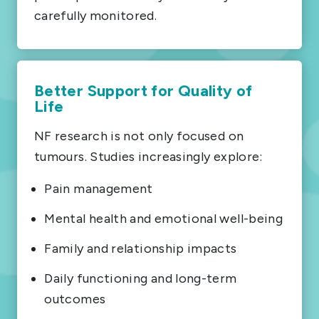
carefully monitored.
Better Support for Quality of
Life
NF research is not only focused on
tumours. Studies increasingly explore:
Pain management
Mental health and emotional well-being
Family and relationship impacts
Daily functioning and long-term
outcomes