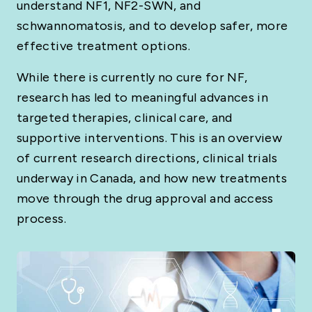
understand NF1, NF2-SWN, and
schwannomatosis, and to develop safer, more
effective treatment options.
While there is currently no cure for NF,
research has led to meaningful advances in
targeted therapies, clinical care, and
supportive interventions. This is an overview
of current research directions, clinical trials
underway in Canada, and how new treatments
move through the drug approval and access
process.