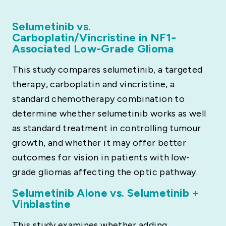
Selumetinib vs.
Carboplatin/Vincristine in NF1-
Associated Low-Grade Glioma
This study compares selumetinib, a targeted
therapy, carboplatin and vincristine, a
standard chemotherapy combination to
determine whether selumetinib works as well
as standard treatment in controlling tumour
growth, and whether it may offer better
outcomes for vision in patients with low-
grade gliomas affecting the optic pathway.
Selumetinib Alone vs. Selumetinib +
Vinblastine
This study examines whether adding