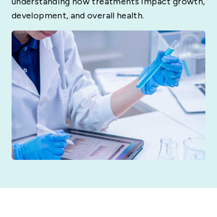
understanding how treatments impact growth,
development, and overall health.