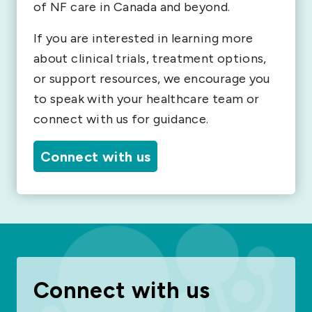
of NF care in Canada and beyond.
If you are interested in learning more
about clinical trials, treatment options,
or support resources, we encourage you
to speak with your healthcare team or
connect with us for guidance.
Connect with us
Connect with us