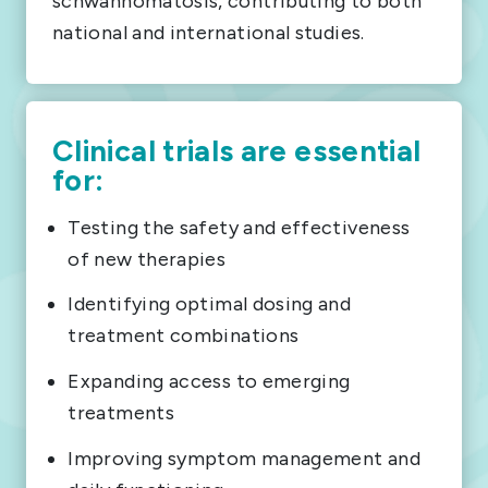
schwannomatosis, contributing to both
national and international studies.
Clinical trials are essential
for:
Testing the safety and effectiveness
of new therapies
Identifying optimal dosing and
treatment combinations
Expanding access to emerging
treatments
Improving symptom management and