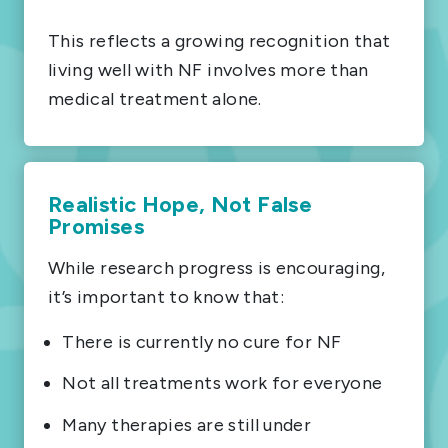
This reflects a growing recognition that
living well with NF involves more than
medical treatment alone.
Realistic Hope, Not False
Promises
While research progress is encouraging,
it’s important to know that:
There is currently no cure for NF
Not all treatments work for everyone
Many therapies are still under