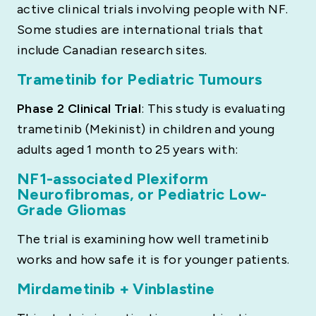
active clinical trials involving people with NF.
Some studies are international trials that
include Canadian research sites.
Trametinib for Pediatric Tumours
Phase 2 Clinical Trial
: This study is evaluating
trametinib (Mekinist) in children and young
adults aged 1 month to 25 years with:
NF1-associated Plexiform
Neurofibromas, or Pediatric Low-
Grade Gliomas
The trial is examining how well trametinib
works and how safe it is for younger patients.
Mirdametinib + Vinblastine