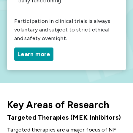
daily functioning
Participation in clinical trials is always
voluntary and subject to strict ethical
and safety oversight.
Learn more
Key Areas of Research
Targeted Therapies (MEK Inhibitors)
Targeted therapies are a major focus of NF