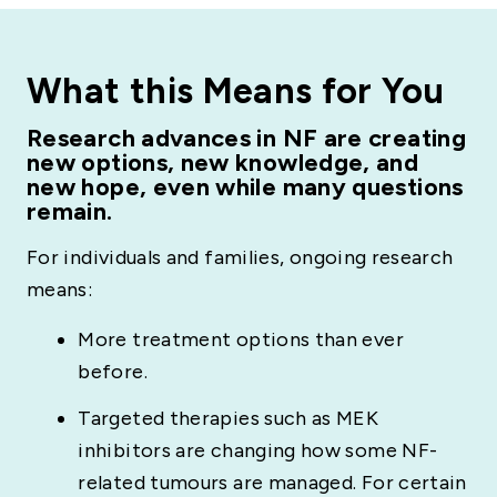
What this Means for You
Research advances in NF are creating
new options, new knowledge, and
new hope, even while many questions
remain.
For individuals and families, ongoing research
means:
More treatment options than ever
before.
Targeted therapies such as MEK
inhibitors are changing how some NF-
related tumours are managed. For certain