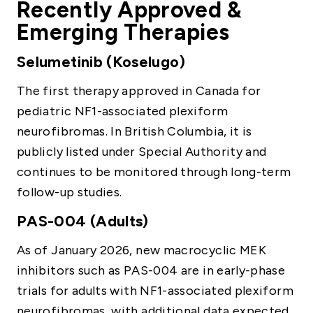
Recently Approved &
Emerging Therapies
Selumetinib (Koselugo)
The first therapy approved in Canada for
pediatric NF1-associated plexiform
neurofibromas. In British Columbia, it is
publicly listed under Special Authority and
continues to be monitored through long-term
follow-up studies.
PAS-004 (Adults)
As of January 2026, new macrocyclic MEK
inhibitors such as PAS-004 are in early-phase
trials for adults with NF1-associated plexiform
neurofibromas, with additional data expected