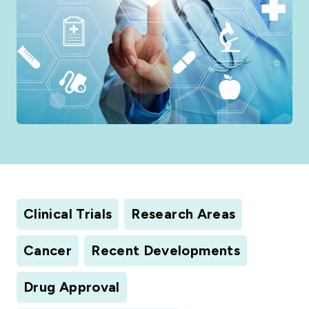
Clinical Trials
Research Areas
Cancer
Recent Developments
Drug Approval