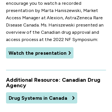
encourage you to watch a recorded
presentation by Marta Haniszewski, Market
Access Manager at Alexion, AstraZeneca Rare
Disease Canada. Ms. Haniszewski presented an
overview of the Canadian drug approval and
access process at the 2022 NF Symposium:
Watch the presentation
Additional Resource: Canadian Drug
Agency
Drug Systems in Canada