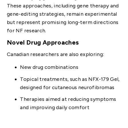
These approaches, including gene therapy and
gene-editing strategies, remain experimental
but represent promising long-term directions
for NF research.
Novel Drug Approaches
Canadian researchers are also exploring:
New drug combinations
Topical treatments, such as NFX-179 Gel,
designed for cutaneous neurofibromas
Therapies aimed at reducing symptoms
and improving daily comfort