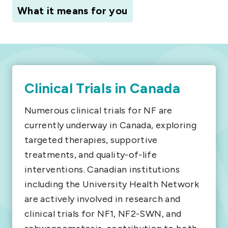
What it means for you
Clinical Trials in Canada
Numerous clinical trials for NF are
currently underway in Canada, exploring
targeted therapies, supportive
treatments, and quality-of-life
interventions. Canadian institutions
including the University Health Network
are actively involved in research and
clinical trials for NF1, NF2-SWN, and