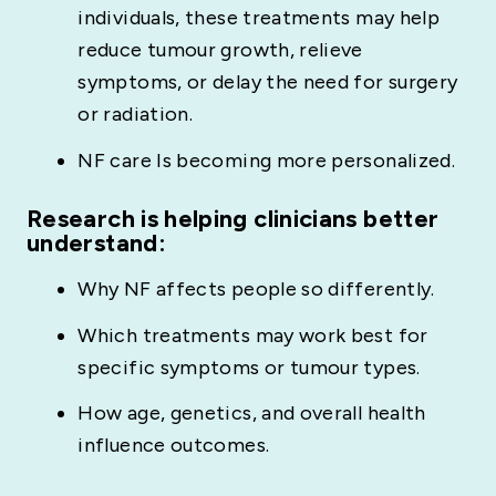
individuals, these treatments may help
reduce tumour growth, relieve
symptoms, or delay the need for surgery
or radiation.
NF care Is becoming more personalized.
Research is helping clinicians better
understand:
Why NF affects people so differently.
Which treatments may work best for
specific symptoms or tumour types.
How age, genetics, and overall health
influence outcomes.