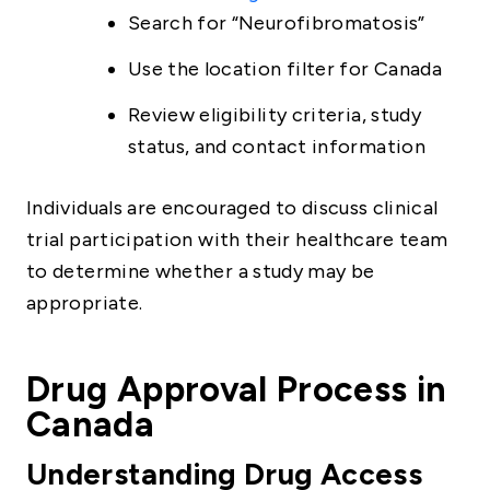
Search for “Neurofibromatosis”
Use the location filter for Canada
Review eligibility criteria, study
status, and contact information
Individuals are encouraged to discuss clinical
trial participation with their healthcare team
to determine whether a study may be
appropriate.
Drug Approval Process in
Canada
Understanding Drug Access