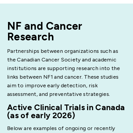
NF and Cancer
Research
Partnerships between organizations such as
the Canadian Cancer Society and academic
institutions are supporting research into the
links between NF1 and cancer. These studies
aim to improve early detection, risk
assessment, and preventative strategies.
Active Clinical Trials in Canada
(as of early 2026)
Below are examples of ongoing or recently