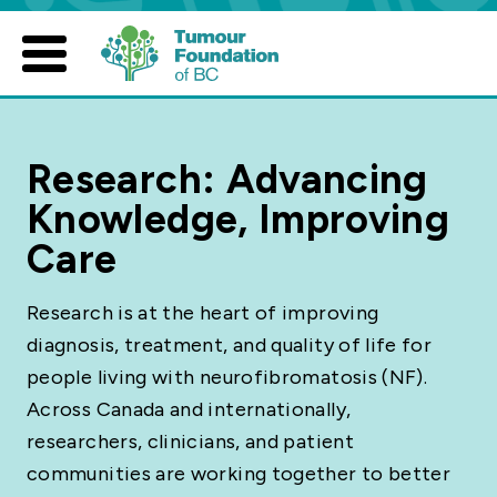
Skip
to
content
Research: Advancing
Knowledge, Improving
Care
Research is at the heart of improving
diagnosis, treatment, and quality of life for
people living with neurofibromatosis (NF).
Across Canada and internationally,
researchers, clinicians, and patient
communities are working together to better