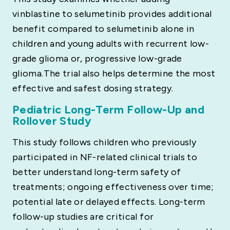
vinblastine to selumetinib provides additional
benefit compared to selumetinib alone in
children and young adults with recurrent low-
grade glioma or, progressive low-grade
glioma.The trial also helps determine the most
effective and safest dosing strategy.
Pediatric Long-Term Follow-Up and
Rollover Study
This study follows children who previously
participated in NF-related clinical trials to
better understand long-term safety of
treatments; ongoing effectiveness over time;
potential late or delayed effects. Long-term
follow-up studies are critical for