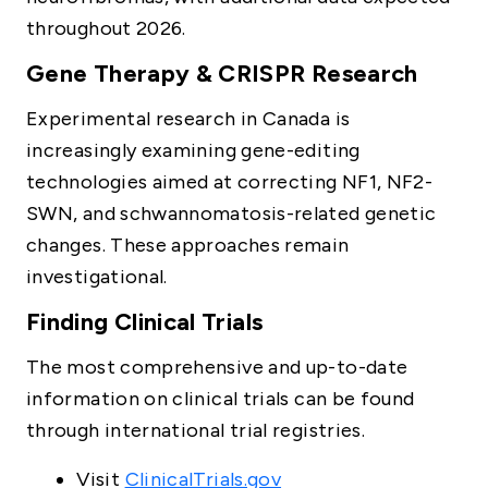
throughout 2026.
Gene Therapy & CRISPR Research
Experimental research in Canada is
increasingly examining gene-editing
technologies aimed at correcting NF1, NF2-
SWN, and schwannomatosis-related genetic
changes. These approaches remain
investigational.
Finding Clinical Trials
The most comprehensive and up-to-date
information on clinical trials can be found
through international trial registries.
Visit
ClinicalTrials.gov