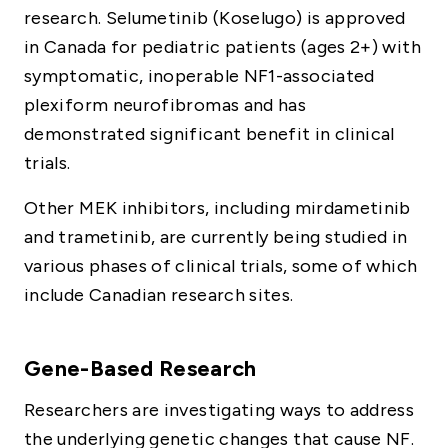
research. Selumetinib (Koselugo) is approved
in Canada for pediatric patients (ages 2+) with
symptomatic, inoperable NF1-associated
plexiform neurofibromas and has
demonstrated significant benefit in clinical
trials.
Other MEK inhibitors, including mirdametinib
and trametinib, are currently being studied in
various phases of clinical trials, some of which
include Canadian research sites.
Gene-Based Research
Researchers are investigating ways to address
the underlying genetic changes that cause NF.