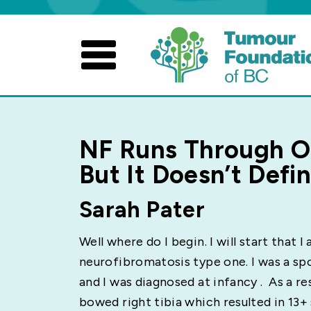
Skip
to
content
NF Runs Through O
But It Doesn’t Defi
Sarah Pater
Well where do I begin. I will start that I
neurofibromatosis type one. I was a s
and I was diagnosed at infancy . As a re
bowed right tibia which resulted in 13+ 