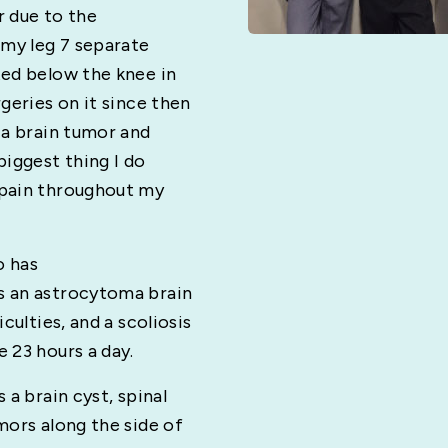
r due to the
 my leg 7 separate
ted below the knee in
geries on it since then
 a brain tumor and
iggest thing I do
 pain throughout my
o has
s an astrocytoma brain
culties, and a scoliosis
 23 hours a day.
 a brain cyst, spinal
mors along the side of