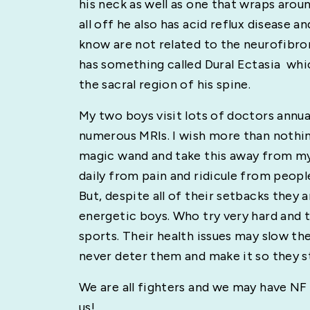
his neck as well as one that wraps aroun
all off he also has acid reflux disease a
know are not related to the neurofibr
has something called Dural Ectasia which
the sacral region of his spine.
My two boys visit lots of doctors annua
numerous MRIs. I wish more than nothin
magic wand and take this away from my 
daily from pain and ridicule from peopl
But, despite all of their setbacks they 
energetic boys. Who try very hard and 
sports. Their health issues may slow th
never deter them and make it so they s
We are all fighters and we may have NF
us!