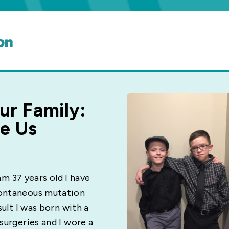
ur Family:
ne Us
 am 37 years old I have
pontaneous mutation
sult I was born with a
surgeries and I wore a