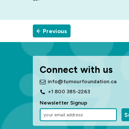
Previous
Connect with us
info@tumourfoundation.ca
+1 800 385-2263
Newsletter Signup
S