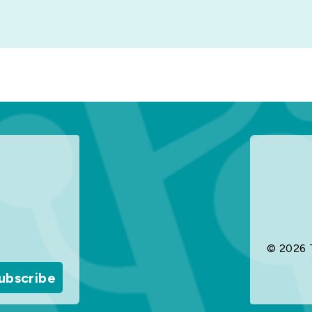
© 2026 
ubscribe