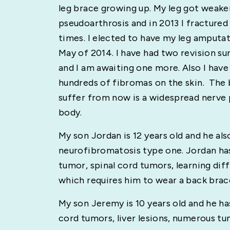
leg brace growing up. My leg got weake
pseudoarthrosis and in 2013 I fractured
times. I elected to have my leg amputa
May of 2014. I have had two revision sur
and I am awaiting one more. Also I have
hundreds of fibromas on the skin. The b
suffer from now is a widespread nerve
body.
My son Jordan is 12 years old and he als
neurofibromatosis type one. Jordan ha
tumor, spinal cord tumors, learning diffi
which requires him to wear a back brace
My son Jeremy is 10 years old and he has
cord tumors, liver lesions, numerous tu