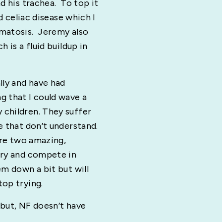
d his trachea. To top it
nd celiac disease which I
omatosis. Jeremy also
 is a fluid buildup in
lly and have had
g that I could wave a
children. They suffer
e that don’t understand.
are two amazing,
try and compete in
em down a bit but will
top trying.
 but, NF doesn’t have