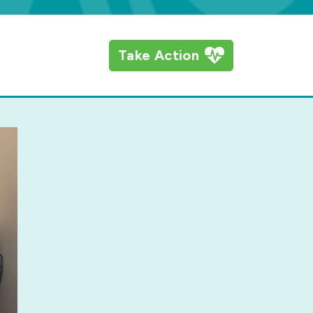
Take Action