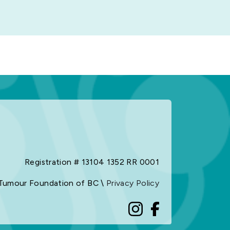
Registration # 13104 1352 RR 0001
Tumour Foundation of BC \
Privacy Policy