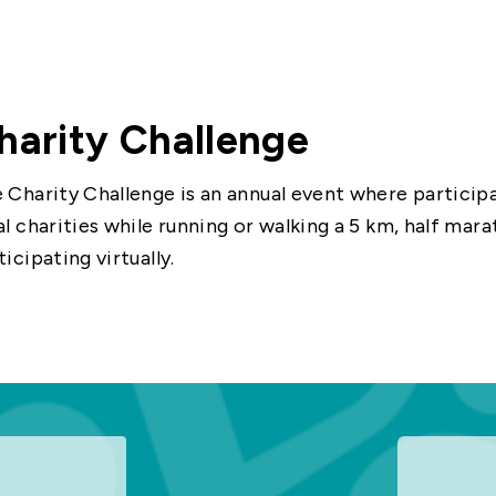
harity Challenge
 Charity Challenge is an annual event where participa
al charities while running or walking a 5 km, half mara
ticipating virtually.