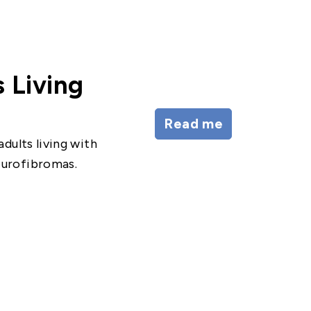
 Living
Read me
dults living with
eurofibromas.