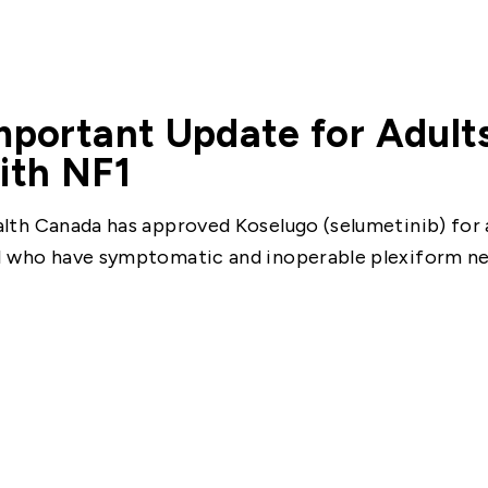
mportant Update for Adults
ith NF1
lth Canada has approved Koselugo (selumetinib) for a
 who have symptomatic and inoperable plexiform n