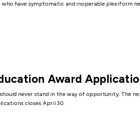
 who have symptomatic and inoperable plexiform n
ducation Award Applicati
should never stand in the way of opportunity. The ne
lications closes April 30.