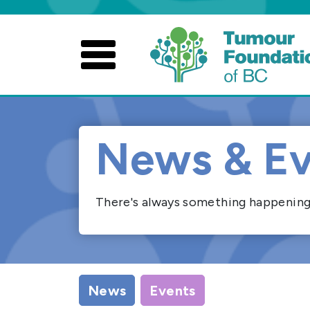
Skip
to
content
News & Ev
There's always something happening. 
News
Events