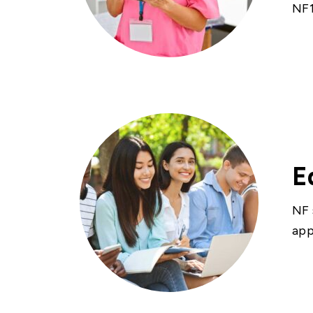
NF1
E
NF 
app