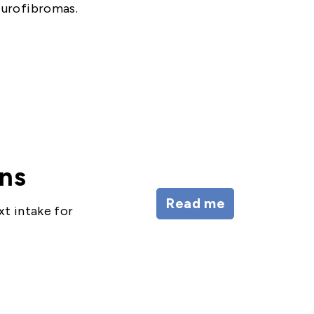
eurofibromas.
ons
Read me
xt intake for