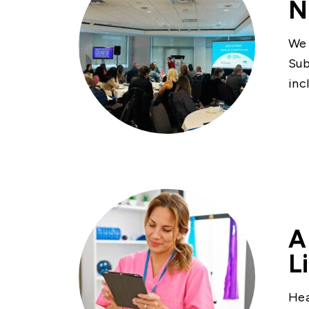
N
We 
Sub
inc
A
L
Hea