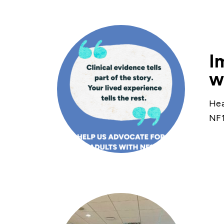
I
w
Hea
NF1