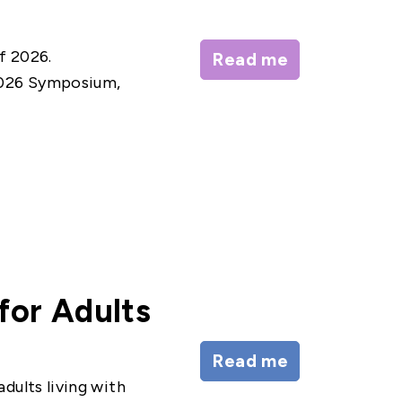
f 2026.
Read me
2026 Symposium,
for Adults
Read me
dults living with