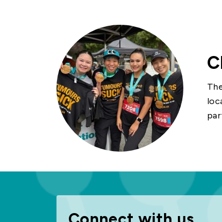
C
The
loc
par
Connect with us