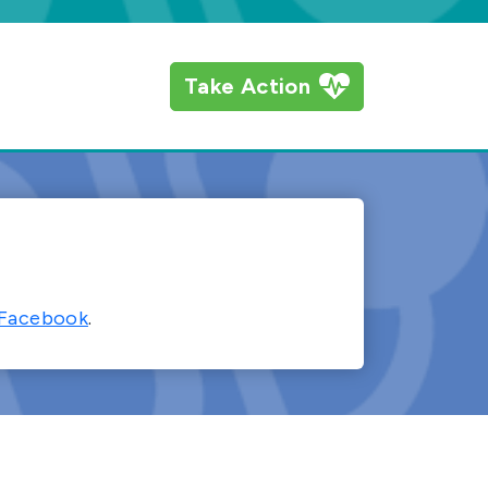
Take Action
Facebook
.