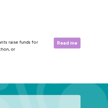
nts raise funds for
Read me
thon, or