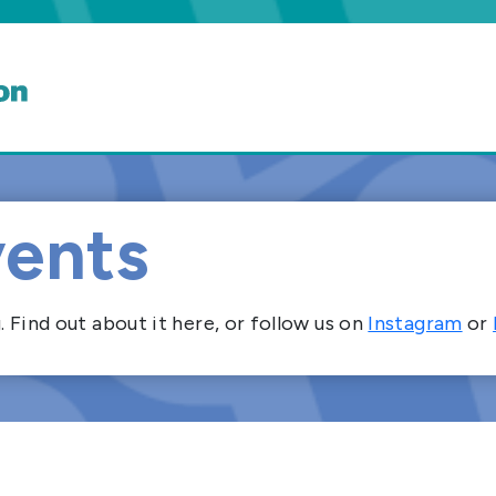
ents
Find out about it here, or follow us on
Instagram
or