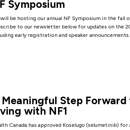
F Symposium
will be hosting our annual NF Symposium in the fall o
scribe to our newsletter below for updates on the 
luding early registration and speaker announcements.
 Meaningful Step Forward 
iving with NF1
lth Canada has approved Koselugo (selumetinib) for a