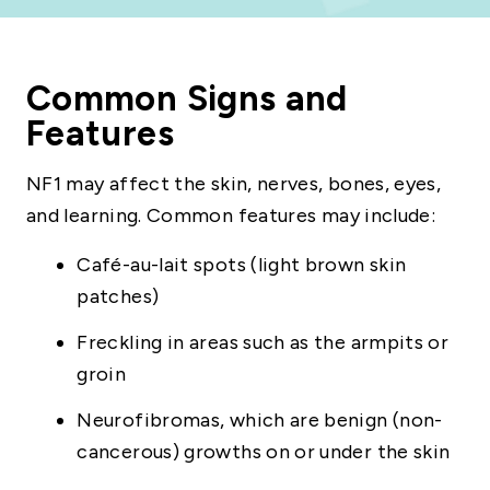
Common Signs and
Features
NF1 may affect the skin, nerves, bones, eyes,
and learning. Common features may include:
Café-au-lait spots (light brown skin
patches)
Freckling in areas such as the armpits or
groin
Neurofibromas, which are benign (non-
cancerous) growths on or under the skin