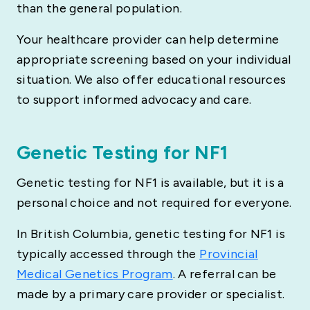
than the general population.
Your healthcare provider can help determine
appropriate screening based on your individual
situation. We also offer educational resources
to support informed advocacy and care.
Genetic Testing for NF1
Genetic testing for NF1 is available, but it is a
personal choice and not required for everyone.
In British Columbia, genetic testing for NF1 is
typically accessed through the
Provincial
Medical Genetics Program
. A referral can be
made by a primary care provider or specialist.