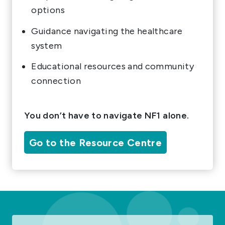
options
Guidance navigating the healthcare
system
Educational resources and community
connection
You don’t have to navigate NF1 alone.
Go to the Resource Centre