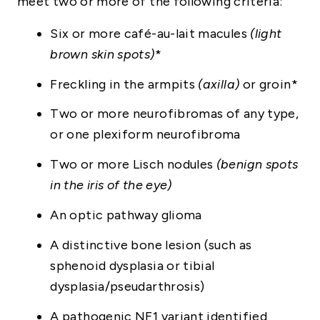
meet two or more of the following criteria:
Six or more café-au-lait macules
(light
brown skin spots)
*
Freckling in the armpits
(axilla)
or groin*
Two or more neurofibromas of any type,
or one plexiform neurofibroma
Two or more Lisch nodules
(benign spots
in the iris of the eye)
An optic pathway glioma
A distinctive bone lesion (such as
sphenoid dysplasia or tibial
dysplasia/pseudarthrosis)
A pathogenic NF1 variant identified