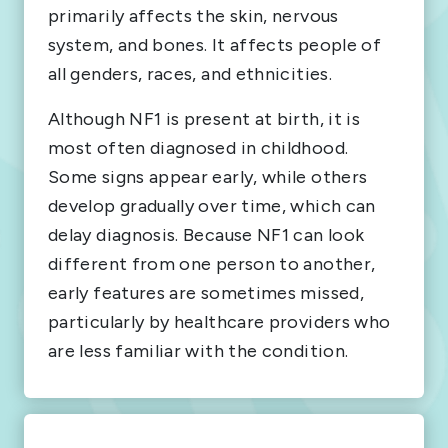
primarily affects the skin, nervous
system, and bones. It affects people of
all genders, races, and ethnicities.
Although NF1 is present at birth, it is
most often diagnosed in childhood.
Some signs appear early, while others
develop gradually over time, which can
delay diagnosis. Because NF1 can look
different from one person to another,
early features are sometimes missed,
particularly by healthcare providers who
are less familiar with the condition.