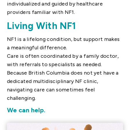
individualized and guided by healthcare
providers familiar with NF1.
Living With NF1
NF1 is a lifelong condition, but support makes
a meaningful difference.
Care is often coordinated by a family doctor,
with referrals to specialists as needed.
Because British Columbia does not yet have a
dedicated multidisciplinary NF clinic,
navigating care can sometimes feel
challenging.
We can help.