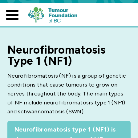
Skip
to
content
Neurofibromatosis
Type 1 (NF1)
Neurofibromatosis (NF) is a group of genetic
conditions that cause tumours to grow on
nerves throughout the body. The main types
of NF include neurofibromatosis type 1 (NF1)
and schwannomatosis (SWN).
Neurofibromatosis type 1 (NF1) is