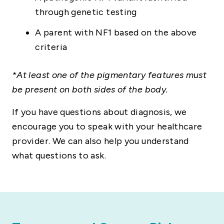
through genetic testing
A parent with NF1 based on the above
criteria
*At least one of the pigmentary features must
be present on both sides of the body.
If you have questions about diagnosis, we
encourage you to speak with your healthcare
provider. We can also help you understand
what questions to ask.