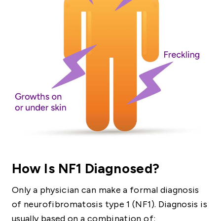
How Is NF1 Diagnosed?
Only a physician can make a formal diagnosis
of neurofibromatosis type 1 (NF1). Diagnosis is
usually based on a combination of: