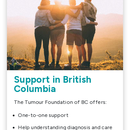
Support in British
Columbia
The Tumour Foundation of BC offers:
One-to-one support
Help understanding diagnosis and care