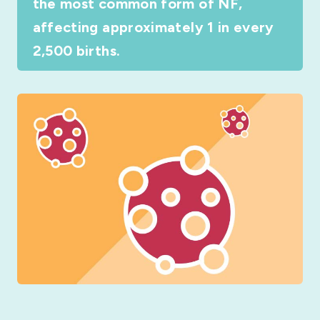
the most common form of NF,
affecting approximately 1 in every
2,500 births.