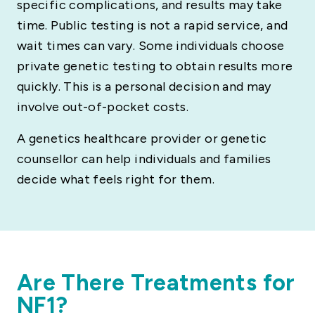
specific complications, and results may take
time. Public testing is not a rapid service, and
wait times can vary. Some individuals choose
private genetic testing to obtain results more
quickly. This is a personal decision and may
involve out-of-pocket costs.
A genetics healthcare provider or genetic
counsellor can help individuals and families
decide what feels right for them.
Are There Treatments for
NF1?