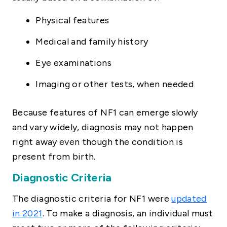
Physical features
Medical and family history
Eye examinations
Imaging or other tests, when needed
Because features of NF1 can emerge slowly
and vary widely, diagnosis may not happen
right away even though the condition is
present from birth.
Diagnostic Criteria
The diagnostic criteria for NF1 were
updated
in 2021
. To make a diagnosis, an individual must