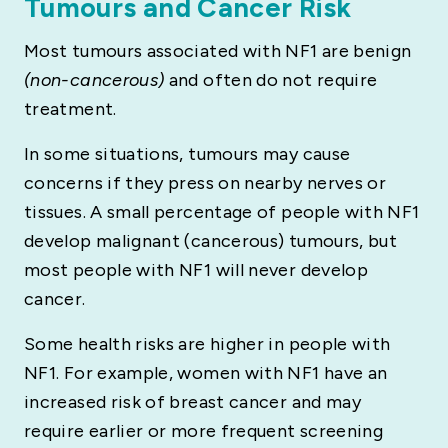
Tumours and Cancer Risk
Most tumours associated with NF1 are benign
(non-cancerous)
and often do not require
treatment.
In some situations, tumours may cause
concerns if they press on nearby nerves or
tissues. A small percentage of people with NF1
develop malignant (cancerous) tumours, but
most people with NF1 will never develop
cancer.
Some health risks are higher in people with
NF1. For example, women with NF1 have an
increased risk of breast cancer and may
require earlier or more frequent screening