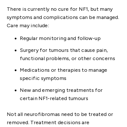
There is currently no cure for NF1, but many
symptoms and complications can be managed.
Care may include:
Regular monitoring and follow-up
Surgery for tumours that cause pain,
functional problems, or other concerns
Medications or therapies to manage
specific symptoms
New and emerging treatments for
certain NF1-related tumours
Not all neurofibromas need to be treated or
removed. Treatment decisions are