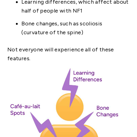
Learning differences, which affect about
half of people with NF1
Bone changes, such as scoliosis
(curvature of the spine)
Not everyone will experience all of these
features.