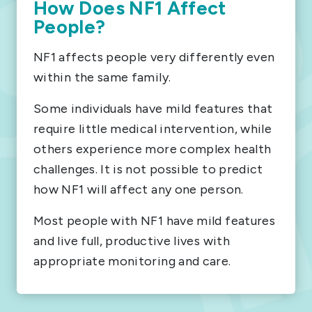
How Does NF1 Affect
People?
NF1 affects people very differently even
within the same family.
Some individuals have mild features that
require little medical intervention, while
others experience more complex health
challenges. It is not possible to predict
how NF1 will affect any one person.
Most people with NF1 have mild features
and live full, productive lives with
appropriate monitoring and care.