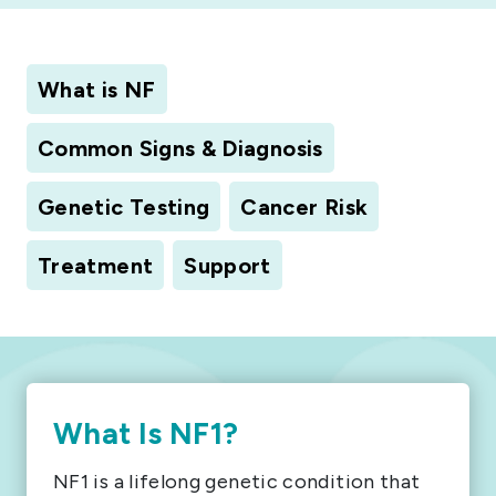
What is NF
Common Signs & Diagnosis
Genetic Testing
Cancer Risk
Treatment
Support
What Is NF1?
NF1 is a lifelong genetic condition that