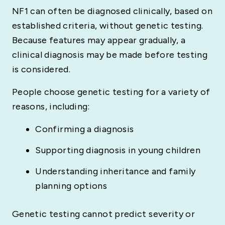
NF1 can often be diagnosed clinically, based on
established criteria, without genetic testing.
Because features may appear gradually, a
clinical diagnosis may be made before testing
is considered.
People choose genetic testing for a variety of
reasons, including:
Confirming a diagnosis
Supporting diagnosis in young children
Understanding inheritance and family
planning options
Genetic testing cannot predict severity or