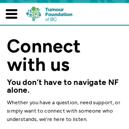
Skip
to
content
Connect
with us
You don’t have to navigate NF
alone.
Whether you have a question, need support, or
simply want to connect with someone who
understands, we’re here to listen.