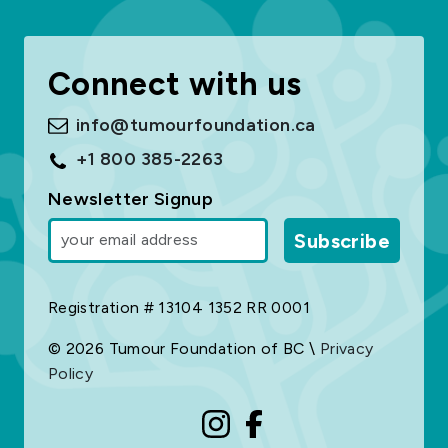
Connect with us
info@tumourfoundation.ca
+1 800 385-2263
Newsletter Signup
Subscribe
Registration # 13104 1352 RR 0001
© 2026 Tumour Foundation of BC \
Privacy
Policy