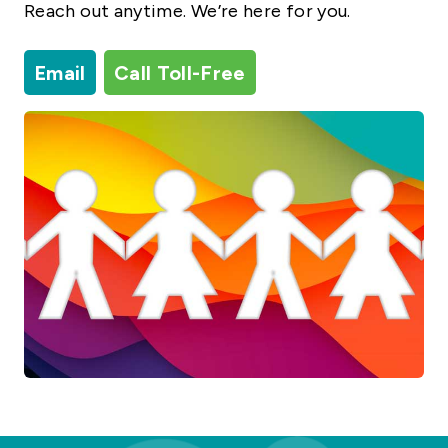
Reach out anytime. We’re here for you.
Email
Call Toll-Free