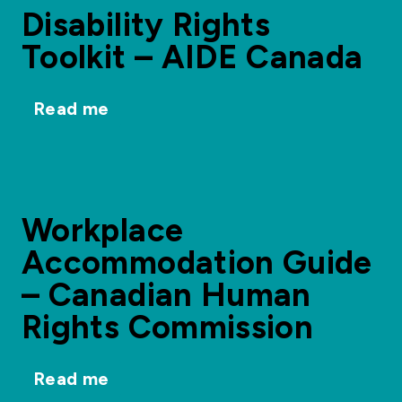
Disability Rights
Toolkit – AIDE Canada
Read me
Workplace
Accommodation Guide
– Canadian Human
Rights Commission
Read me