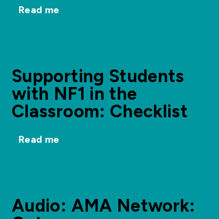
Read me
Supporting Students
with NF1 in the
Classroom: Checklist
Read me
Audio: AMA Network: