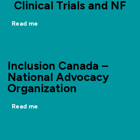
Clinical Trials and NF
Read me
Inclusion Canada –
National Advocacy
Organization
Read me