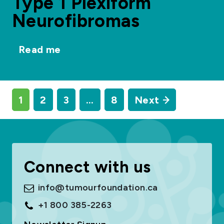
Type 1 Plexiform
Neurofibromas
Read me
1
2
3
…
8
Next
Connect with us
info@tumourfoundation.ca
+1 800 385-2263