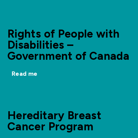
Rights of People with
Disabilities –
Government of Canada
Read me
Hereditary Breast
Cancer Program