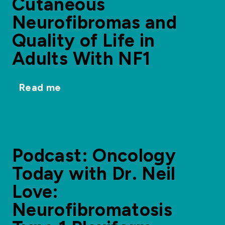
Cutaneous
Neurofibromas and
Quality of Life in
Adults With NF1
Read me
Podcast: Oncology
Today with Dr. Neil
Love:
Neurofibromatosis