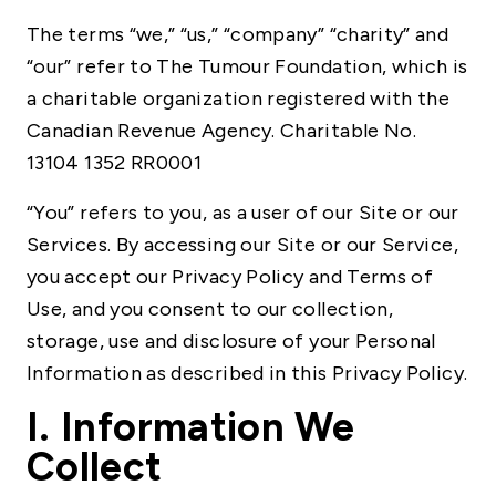
The terms “we,” “us,” “company” “charity” and
“our” refer to The Tumour Foundation, which is
a charitable organization registered with the
Canadian Revenue Agency. Charitable No.
13104 1352 RR0001
“You” refers to you, as a user of our Site or our
Services. By accessing our Site or our Service,
you accept our Privacy Policy and Terms of
Use, and you consent to our collection,
storage, use and disclosure of your Personal
Information as described in this Privacy Policy.
I. Information We
Collect