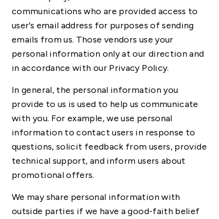
communications who are provided access to
user’s email address for purposes of sending
emails from us. Those vendors use your
personal information only at our direction and
in accordance with our Privacy Policy.
In general, the personal information you
provide to us is used to help us communicate
with you. For example, we use personal
information to contact users in response to
questions, solicit feedback from users, provide
technical support, and inform users about
promotional offers.
We may share personal information with
outside parties if we have a good-faith belief