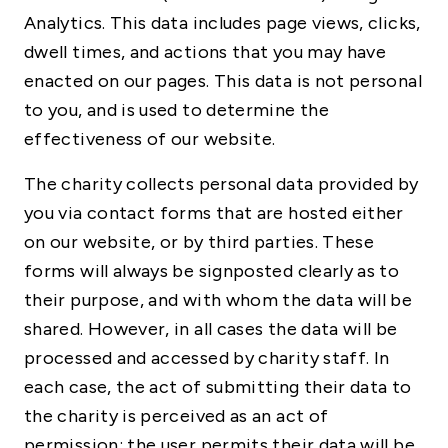
Analytics. This data includes page views, clicks,
dwell times, and actions that you may have
enacted on our pages. This data is not personal
to you, and is used to determine the
effectiveness of our website.
The charity collects personal data provided by
you via contact forms that are hosted either
on our website, or by third parties. These
forms will always be signposted clearly as to
their purpose, and with whom the data will be
shared. However, in all cases the data will be
processed and accessed by charity staff. In
each case, the act of submitting their data to
the charity is perceived as an act of
permission: the user permits their data will be