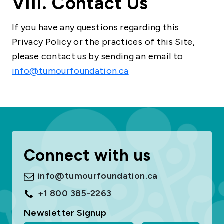
VIII. Contact Us
If you have any questions regarding this
Privacy Policy or the practices of this Site,
please contact us by sending an email to
info@tumourfoundation.ca
Connect with us
info@tumourfoundation.ca
+1 800 385-2263
Newsletter Signup