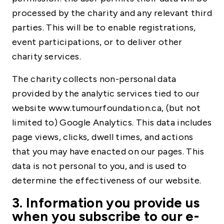
processed by the charity and any relevant third
parties. This will be to enable registrations,
event participations, or to deliver other
charity services.
The charity collects non-personal data
provided by the analytic services tied to our
website www.tumourfoundation.ca, (but not
limited to) Google Analytics. This data includes
page views, clicks, dwell times, and actions
that you may have enacted on our pages. This
data is not personal to you, and is used to
determine the effectiveness of our website.
3. Information you provide us
when you subscribe to our e-