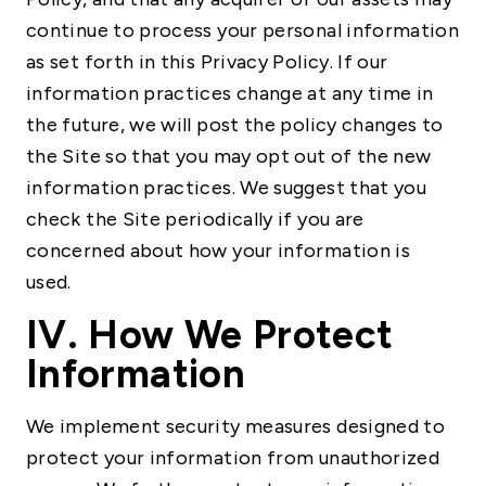
continue to process your personal information
as set forth in this Privacy Policy. If our
information practices change at any time in
the future, we will post the policy changes to
the Site so that you may opt out of the new
information practices. We suggest that you
check the Site periodically if you are
concerned about how your information is
used.
IV. How We Protect
Information
We implement security measures designed to
protect your information from unauthorized