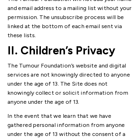
and email address to a mailing list without your
permission. The unsubscribe process will be
linked at the bottom of each email sent via
these lists.
II. Children’s Privacy
The Tumour Foundation’s website and digital
services are not knowingly directed to anyone
under the age of 13. The Site does not
knowingly collect or solicit information from
anyone under the age of 13.
In the event that we learn that we have
gathered personal information from anyone
under the age of 13 without the consent of a