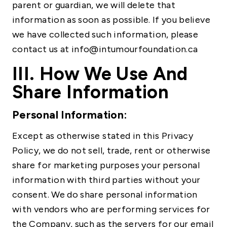
parent or guardian, we will delete that
information as soon as possible. If you believe
we have collected such information, please
contact us at info@intumourfoundation.ca
III. How We Use And
Share Information
Personal Information:
Except as otherwise stated in this Privacy
Policy, we do not sell, trade, rent or otherwise
share for marketing purposes your personal
information with third parties without your
consent. We do share personal information
with vendors who are performing services for
the Company, such as the servers for our email