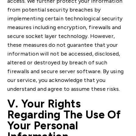
access. We further protect your information
from potential security breaches by
implementing certain technological security
measures including encryption, firewalls and
secure socket layer technology. However,
these measures do not guarantee that your
information will not be accessed, disclosed,
altered or destroyed by breach of such
firewalls and secure server software. By using
our service, you acknowledge that you
understand and agree to assume these risks.
V. Your Rights
Regarding The Use Of
Your Personal