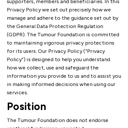
supporters, members and beneficiaries. In this
Privacy Policy we set out precisely how we
manage and adhere to the guidance set out by
the General Data Protection Regulation
(GDPR). The Tumour Foundation is committed
to maintaining vigorous privacy protections
for its users. Our Privacy Policy (“Privacy
Policy”) is designed to help you understand
how we collect, use and safeguard the
information you provide to us and to assist you
in making informed decisions when using our
services.
Position
The Tumour Foundation does not endorse