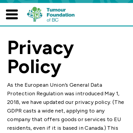
Skip
to
content
Privacy
Policy
As the European Union’s General Data
Protection Regulation was introduced May 1,
2018, we have updated our privacy policy. (The
GDPR casts a wide net, applying to any
company that offers goods or services to EU
residents, even if it is based in Canada.) This