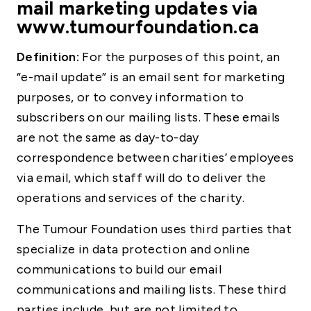
mail marketing updates via
www.tumourfoundation.ca
Definition:
For the purposes of this point, an
“e-mail update” is an email sent for marketing
purposes, or to convey information to
subscribers on our mailing lists. These emails
are not the same as day-to-day
correspondence between charities’ employees
via email, which staff will do to deliver the
operations and services of the charity.
The Tumour Foundation uses third parties that
specialize in data protection and online
communications to build our email
communications and mailing lists. These third
parties include, but are not limited to