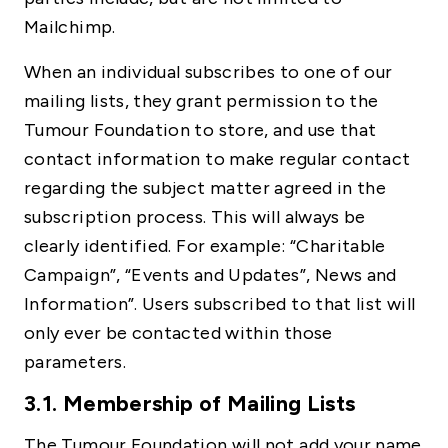
Mailchimp.
When an individual subscribes to one of our
mailing lists, they grant permission to the
Tumour Foundation to store, and use that
contact information to make regular contact
regarding the subject matter agreed in the
subscription process. This will always be
clearly identified. For example: “Charitable
Campaign”, “Events and Updates”, News and
Information”. Users subscribed to that list will
only ever be contacted within those
parameters.
3.1. Membership of Mailing Lists
The Tumour Foundation will not add your name