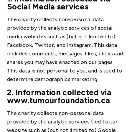
Social Media services
The charity collects non-personal data
provided by the analytic services of social
media websites such as (but not limited to)
Facebook, Twitter, and Instagram. This data
includes comments, messages, likes, clicks and
shares you may have enacted on our pages.
This data is not personal to you, and is used to
determine demographics marketing.
2. Information collected via
www.tumourfoundation.ca
The charity collects non-personal data
provided by the analytic services tied to our
website such as (but not limited to) Google