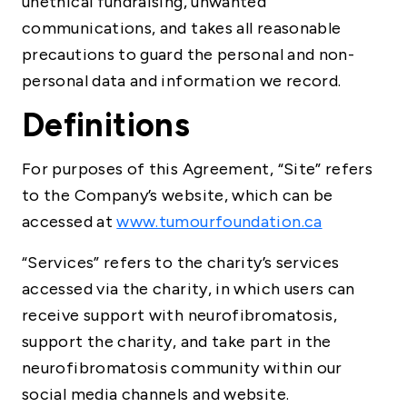
unethical fundraising, unwanted
communications, and takes all reasonable
precautions to guard the personal and non-
personal data and information we record.
Definitions
For purposes of this Agreement, “Site” refers
to the Company’s website, which can be
accessed at
www.tumourfoundation.ca
“Services” refers to the charity’s services
accessed via the charity, in which users can
receive support with neurofibromatosis,
support the charity, and take part in the
neurofibromatosis community within our
social media channels and website.