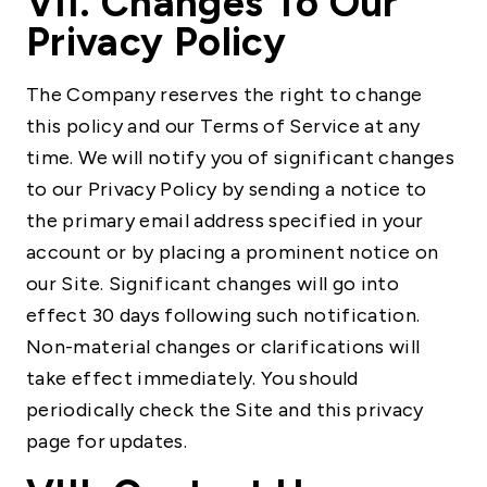
VII. Changes To Our
Privacy Policy
The Company reserves the right to change
this policy and our Terms of Service at any
time. We will notify you of significant changes
to our Privacy Policy by sending a notice to
the primary email address specified in your
account or by placing a prominent notice on
our Site. Significant changes will go into
effect 30 days following such notification.
Non-material changes or clarifications will
take effect immediately. You should
periodically check the Site and this privacy
page for updates.