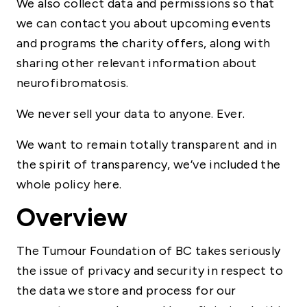
We also collect data and permissions so that
we can contact you about upcoming events
and programs the charity offers, along with
sharing other relevant information about
neurofibromatosis.
We never sell your data to anyone. Ever.
We want to remain totally transparent and in
the spirit of transparency, we’ve included the
whole policy here.
Overview
The Tumour Foundation of BC takes seriously
the issue of privacy and security in respect to
the data we store and process for our