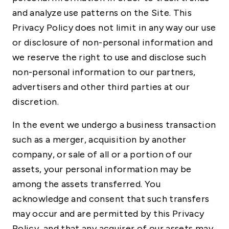
and analyze use patterns on the Site. This
Privacy Policy does not limit in any way our use
or disclosure of non-personal information and
we reserve the right to use and disclose such
non-personal information to our partners,
advertisers and other third parties at our
discretion.
In the event we undergo a business transaction
such as a merger, acquisition by another
company, or sale of all or a portion of our
assets, your personal information may be
among the assets transferred. You
acknowledge and consent that such transfers
may occur and are permitted by this Privacy
Policy, and that any acquirer of our assets may