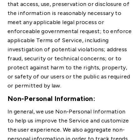
that access, use, preservation or disclosure of
the information is reasonably necessary to
meet any applicable legal process or
enforceable governmental request; to enforce
applicable Terms of Service, including
investigation of potential violations; address
fraud, security or technical concerns; or to
protect against harm to the rights, property,
or safety of our users or the public as required
or permitted by law.
Non-Personal Information:
In general, we use Non-Personal Information
to help us improve the Service and customize
the user experience. We also aggregate non-
personal information in order to track trends