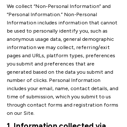
We collect “Non-Personal Information” and
“Personal Information.” Non-Personal
Information includes information that cannot
be used to personally identify you, such as
anonymous usage data, general demographic
information we may collect, referring/exit
pages and URLs, platform types, preferences
you submit and preferences that are
generated based on the data you submit and
number of clicks. Personal Information
includes your email, name, contact details, and
time of submission, which you submit to us
through contact forms and registration forms
on our Site.
1. Information collected via