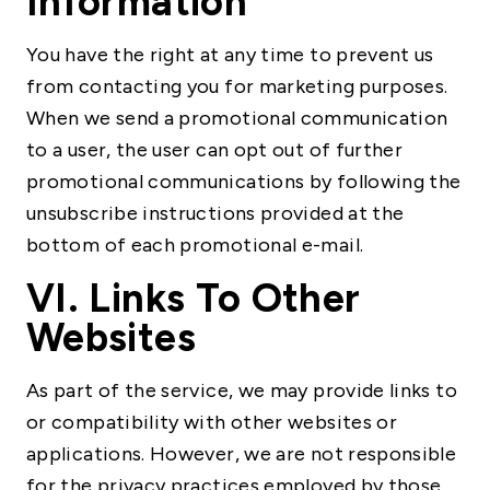
Information
You have the right at any time to prevent us
from contacting you for marketing purposes.
When we send a promotional communication
to a user, the user can opt out of further
promotional communications by following the
unsubscribe instructions provided at the
bottom of each promotional e-mail.
VI. Links To Other
Websites
As part of the service, we may provide links to
or compatibility with other websites or
applications. However, we are not responsible
for the privacy practices employed by those