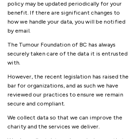
policy may be updated periodically for your
benefit. If there are significant changes to
how we handle your data, you will be notified
by email.
The Tumour Foundation of BC has always
securely taken care of the data it is entrusted
with.
However, the recent legislation has raised the
bar for organizations, and as such we have
reviewed our practices to ensure we remain
secure and compliant.
We collect data so that we can improve the
charity and the services we deliver.