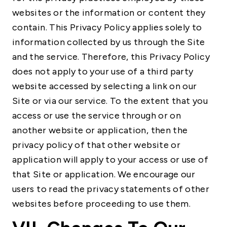
websites or the information or content they
contain. This Privacy Policy applies solely to
information collected by us through the Site
and the service. Therefore, this Privacy Policy
does not apply to your use of a third party
website accessed by selecting a link on our
Site or via our service. To the extent that you
access or use the service through or on
another website or application, then the
privacy policy of that other website or
application will apply to your access or use of
that Site or application. We encourage our
users to read the privacy statements of other
websites before proceeding to use them.