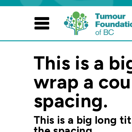
Skip
to
content
This is a bi
wrap a coup
spacing.
This is a big long t
the spacing.