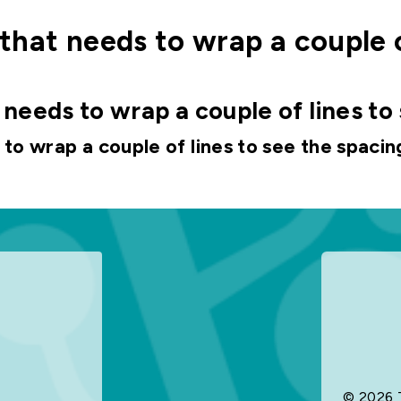
le that needs to wrap a couple 
at needs to wrap a couple of lines to
s to wrap a couple of lines to see the spacin
© 2026 