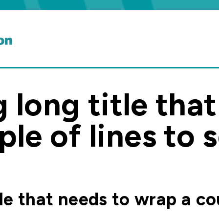
g long title tha
le of lines to 
itle that needs to wrap a co