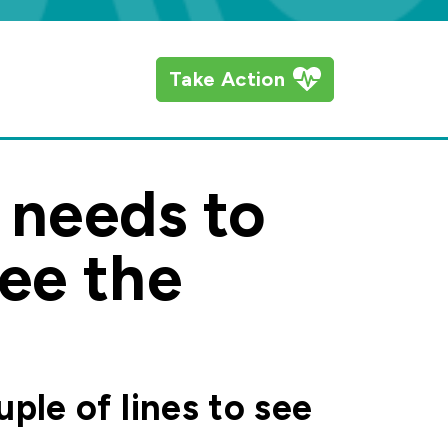
Take Action
t needs to
see the
uple of lines to see