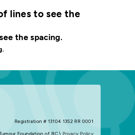
of lines to see the
 see the spacing.
g.
Registration # 13104 1352 RR 0001
Tumour Foundation of BC \
Privacy Policy