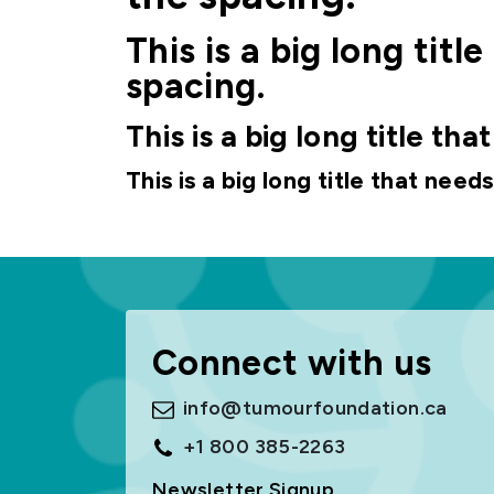
This is a big long tit
spacing.
This is a big long title th
This is a big long title that need
Connect with us
info@tumourfoundation.ca
+1 800 385-2263
Newsletter Signup