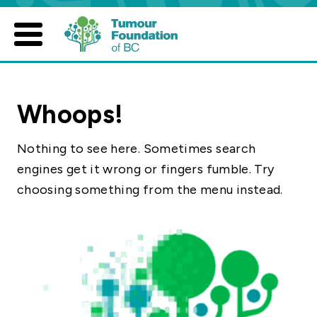
Skip
to
content
Whoops!
Nothing to see here. Sometimes search
engines get it wrong or fingers fumble. Try
choosing something from the menu instead.