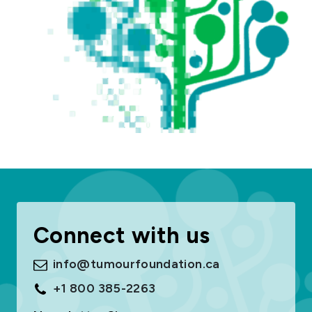
Connect with us
info@tumourfoundation.ca
+1 800 385-2263